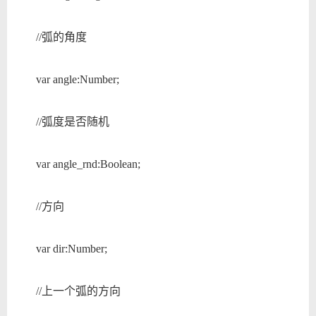
//弧的角度
var angle:Number;
//弧度是否随机
var angle_rnd:Boolean;
//方向
var dir:Number;
//上一个弧的方向