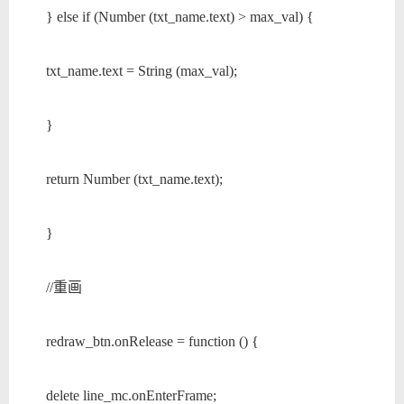
} else if (Number (txt_name.text) > max_val) {
txt_name.text = String (max_val);
}
return Number (txt_name.text);
}
//重画
redraw_btn.onRelease = function () {
delete line_mc.onEnterFrame;