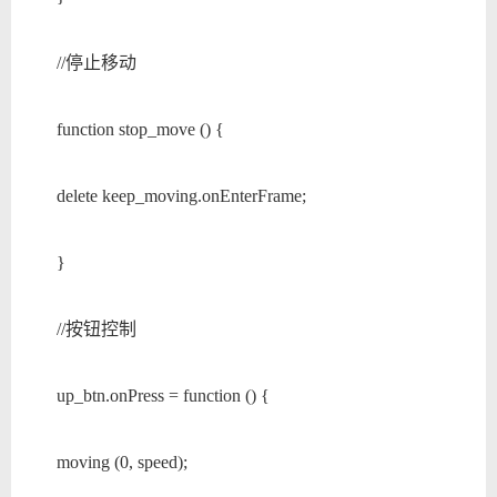
//停止移动
function stop_move () {
delete keep_moving.onEnterFrame;
}
//按钮控制
up_btn.onPress = function () {
moving (0, speed);