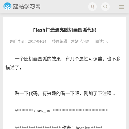
Flash打造漂亮随机画圆弧代码
更新时间：2017-04-24
整理编辑：建站学习网
阅读：
0
一个随机画圆弧的效果，有几个属性可调整，也不多
描述了，
贴一下代码，有兴趣的看一下吧，刚加了下注释...
//******* draw_arc ************************
//******************* 作者：boenlee *****