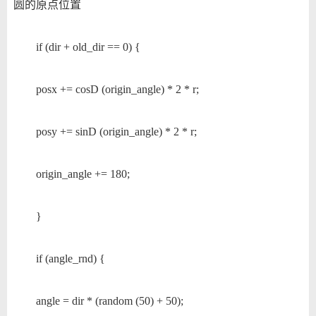
圆的原点位置
if (dir + old_dir == 0) {
posx += cosD (origin_angle) * 2 * r;
posy += sinD (origin_angle) * 2 * r;
origin_angle += 180;
}
if (angle_rnd) {
angle = dir * (random (50) + 50);