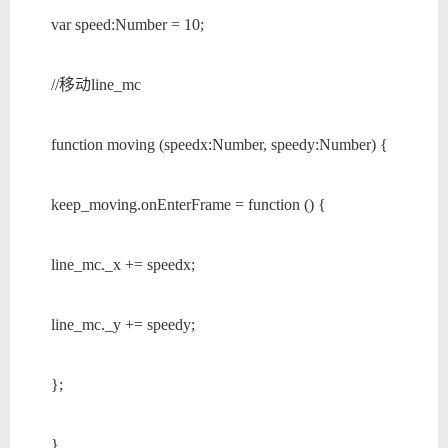
var speed:Number = 10;
//移动line_mc
function moving (speedx:Number, speedy:Number) {
keep_moving.onEnterFrame = function () {
line_mc._x += speedx;
line_mc._y += speedy;
};
}