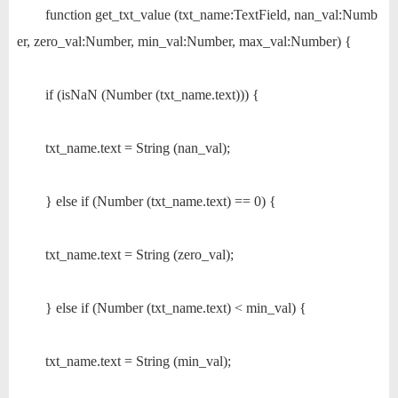
function get_txt_value (txt_name:TextField, nan_val:Numb
er, zero_val:Number, min_val:Number, max_val:Number) {
if (isNaN (Number (txt_name.text))) {
txt_name.text = String (nan_val);
} else if (Number (txt_name.text) == 0) {
txt_name.text = String (zero_val);
} else if (Number (txt_name.text) < min_val) {
txt_name.text = String (min_val);