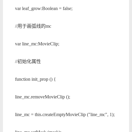
var leaf_grow:Boolean = false;
//用于画弧线的mc
var line_mc:MovieClip;
//初始化属性
function init_prop () {
line_mc.removeMovieClip ();
line_mc = this.createEmptyMovieClip ("line_mc", 1);