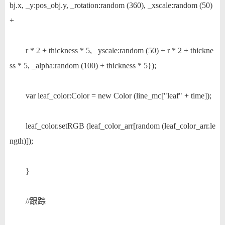
bj.x, _y:pos_obj.y, _rotation:random (360), _xscale:random (50)
+
r * 2 + thickness * 5, _yscale:random (50) + r * 2 + thickne
ss * 5, _alpha:random (100) + thickness * 5});
var leaf_color:Color = new Color (line_mc["leaf" + time]);
leaf_color.setRGB (leaf_color_arr[random (leaf_color_arr.le
ngth)]);
}
//跟踪