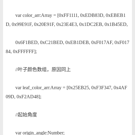
var color_arr:Array = [0xFF1111, 0xEDB83D, 0xEBEB1
D, 0x99E91F, 0x20E91F, 0x23E4E3, 0x1DC2EB, 0x1B45ED,
0x6F1BED, 0xC21BED, 0xEB1DEB, 0xF017AF, 0xF017
84, 0xFFFFFF];
//叶子颜色数组，原因同上
var leaf_color_arr:Array = [0x25EB25, 0xF3F347, 0x4AF
09D, 0xF2AD48];
//起始角度
var origin_angle:Number;