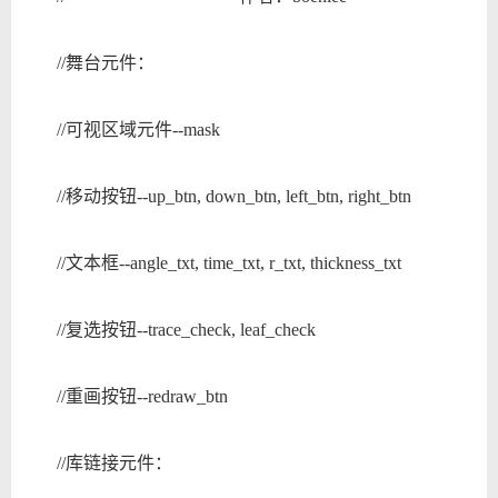
//舞台元件：
//可视区域元件--mask
//移动按钮--up_btn, down_btn, left_btn, right_btn
//文本框--angle_txt, time_txt, r_txt, thickness_txt
//复选按钮--trace_check, leaf_check
//重画按钮--redraw_btn
//库链接元件：