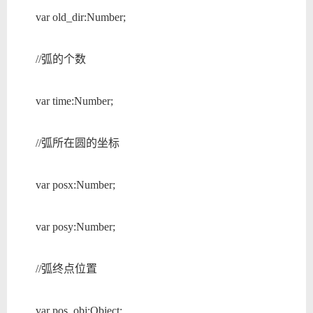
var old_dir:Number;
//弧的个数
var time:Number;
//弧所在圆的坐标
var posx:Number;
var posy:Number;
//弧终点位置
var pos_obj:Object;