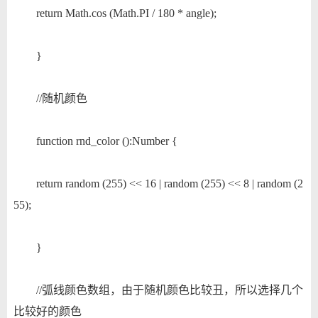
return Math.cos (Math.PI / 180 * angle);
}
//随机颜色
function rnd_color ():Number {
return random (255) << 16 | random (255) << 8 | random (2
55);
}
//弧线颜色数组，由于随机颜色比较丑，所以选择几个
比较好的颜色