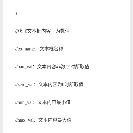
}
//获取文本框内容，为数值
//txt_name：文本框名称
//nan_val：文本内容非数字时所取值
//zero_val：文本内容为0时所取值
//min_val：文本内容最小值
//max_val：文本内容最大值