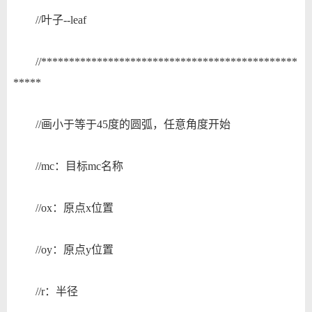
//叶子--leaf
//**********************************************
*****
//画小于等于45度的圆弧，任意角度开始
//mc：目标mc名称
//ox：原点x位置
//oy：原点y位置
//r：半径