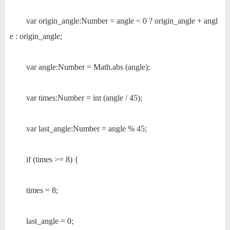
var origin_angle:Number = angle < 0 ? origin_angle + angl
e : origin_angle;
var angle:Number = Math.abs (angle);
var times:Number = int (angle / 45);
var last_angle:Number = angle % 45;
if (times >= 8) {
times = 8;
last_angle = 0;