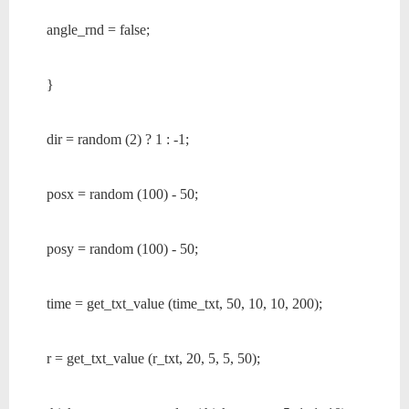
angle_rnd = false;
}
dir = random (2) ? 1 : -1;
posx = random (100) - 50;
posy = random (100) - 50;
time = get_txt_value (time_txt, 50, 10, 10, 200);
r = get_txt_value (r_txt, 20, 5, 5, 50);