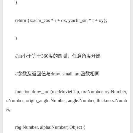
}
return {x:achr_cos * r + ox, y:achr_sin * r + oy};
}
//画小于等于360度的圆弧，任意角度开始
//参数及返回值与draw_small_arc函数相同
function draw_arc (mc:MovieClip, ox:Number, oy:Number,
r:Number, origin_angle:Number, angle:Number, thickness:Numb
er,
rbg:Number, alpha:Number):Object {