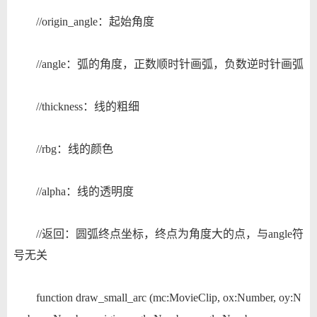
//origin_angle：起始角度
//angle：弧的角度，正数顺时针画弧，负数逆时针画弧
//thickness：线的粗细
//rbg：线的颜色
//alpha：线的透明度
//返回：圆弧终点坐标，终点为角度大的点，与angle符
号无关
function draw_small_arc (mc:MovieClip, ox:Number, oy:N