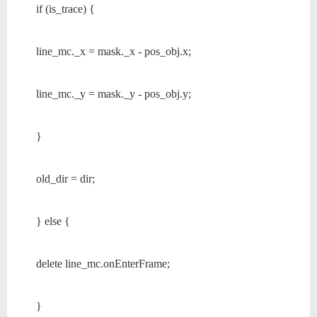
if (is_trace) {
line_mc._x = mask._x - pos_obj.x;
line_mc._y = mask._y - pos_obj.y;
}
old_dir = dir;
} else {
delete line_mc.onEnterFrame;
}