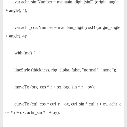
var achr_sin:Number = maintain_digit (sinD (origin_angle
+ angle), 4);
var achr_cos:Number = maintain_digit (cosD (origin_angle
+ angle), 4);
with (mc) {
lineStyle (thickness, rbg, alpha, false, "normal", "none");
moveTo (org_cos * r + ox, org_sin * r + oy);
curveTo (ctrl_cos * ctrl_r + ox, ctrl_sin * ctrl_r + oy, achr_c
os * r + ox, achr_sin * r + oy);