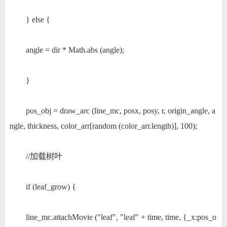
} else {
angle = dir * Math.abs (angle);
}
pos_obj = draw_arc (line_mc, posx, posy, r, origin_angle, a
ngle, thickness, color_arr[random (color_arr.length)], 100);
//加载树叶
if (leaf_grow) {
line_mc.attachMovie ("leaf", "leaf" + time, time, {_x:pos_o