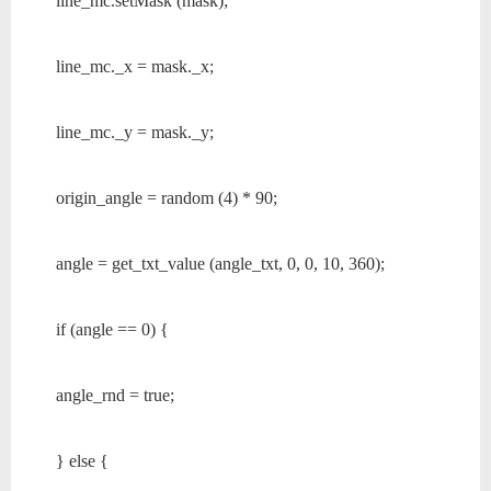
line_mc.setMask (mask);
line_mc._x = mask._x;
line_mc._y = mask._y;
origin_angle = random (4) * 90;
angle = get_txt_value (angle_txt, 0, 0, 10, 360);
if (angle == 0) {
angle_rnd = true;
} else {