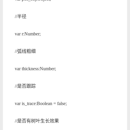
//半径
var r:Number;
//弧线粗细
var thickness:Number;
//是否跟踪
var is_trace:Boolean = false;
//是否有树叶生长效果