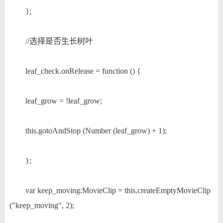
};
//选择是否生长树叶
leaf_check.onRelease = function () {
leaf_grow = !leaf_grow;
this.gotoAndStop (Number (leaf_grow) + 1);
};
var keep_moving:MovieClip = this.createEmptyMovieClip
("keep_moving", 2);