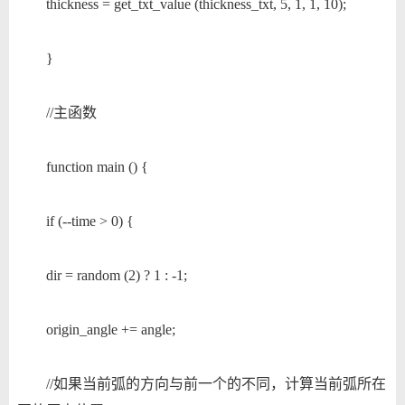
thickness = get_txt_value (thickness_txt, 5, 1, 1, 10);
}
//主函数
function main () {
if (--time > 0) {
dir = random (2) ? 1 : -1;
origin_angle += angle;
//如果当前弧的方向与前一个的不同，计算当前弧所在