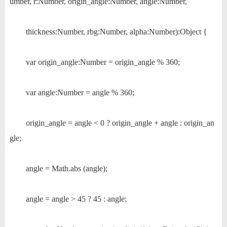
umber, r:Number, origin_angle:Number, angle:Number,
thickness:Number, rbg:Number, alpha:Number):Object {
var origin_angle:Number = origin_angle % 360;
var angle:Number = angle % 360;
origin_angle = angle < 0 ? origin_angle + angle : origin_an
gle;
angle = Math.abs (angle);
angle = angle > 45 ? 45 : angle;