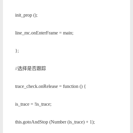
init_prop ();
line_mc.onEnterFrame = main;
};
//选择是否跟踪
trace_check.onRelease = function () {
is_trace = !is_trace;
this.gotoAndStop (Number (is_trace) + 1);