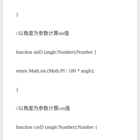
}
//以角度为参数计算sin值
function sinD (angle:Number):Number {
return Math.sin (Math.PI / 180 * angle);
}
//以角度为参数计算cos值
function cosD (angle:Number):Number {