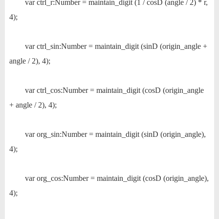
var ctrl_r:Number = maintain_digit (1 / cosD (angle / 2) * r,
4);
var ctrl_sin:Number = maintain_digit (sinD (origin_angle +
angle / 2), 4);
var ctrl_cos:Number = maintain_digit (cosD (origin_angle
+ angle / 2), 4);
var org_sin:Number = maintain_digit (sinD (origin_angle),
4);
var org_cos:Number = maintain_digit (cosD (origin_angle),
4);