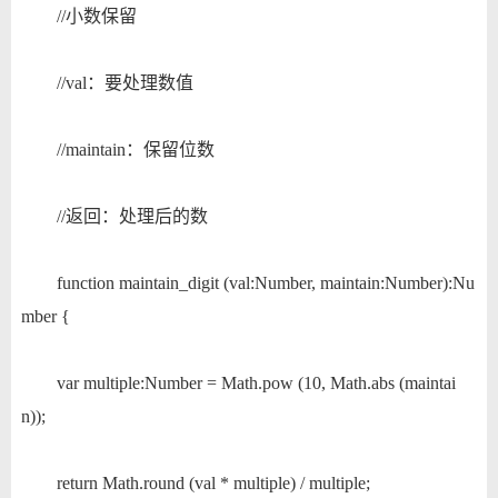
//小数保留
//val：要处理数值
//maintain：保留位数
//返回：处理后的数
function maintain_digit (val:Number, maintain:Number):Nu
mber {
var multiple:Number = Math.pow (10, Math.abs (maintai
n));
return Math.round (val * multiple) / multiple;