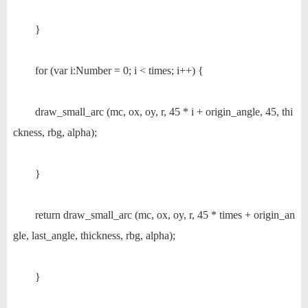
}
for (var i:Number = 0; i < times; i++) {
draw_small_arc (mc, ox, oy, r, 45 * i + origin_angle, 45, thi
ckness, rbg, alpha);
}
return draw_small_arc (mc, ox, oy, r, 45 * times + origin_an
gle, last_angle, thickness, rbg, alpha);
}